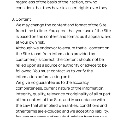
regardless of the basis of their action, or who
considers that they have to assert rights over they.
Content
We may change the content and format of the Site
from time to time. You agree that your use of the Site
is based on the content and format as it appears, and
at your own risk.
Although we endeavor to ensure that all content on
the Site (apart from information provided by
customers) is correct, the content should not be
relied upon as a source of authority or advice to be
followed. You must contact us to verify the
information before acting on it.
We give no guarantee as to the accuracy,
completeness, current nature of the information,
integrity, quality, relevance or originality of all or part
of the content of the Site, and in accordance with
the Law that all implied warranties, conditions and
other terms are excluded and we accept no liability,
for loss or damage of any kind, arising from the use