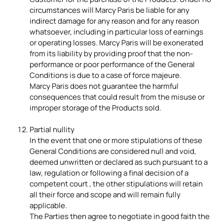
circumstances will Marcy Paris be liable for any
indirect damage for any reason and for any reason
whatsoever, including in particular loss of earnings
or operating losses. Marcy Paris will be exonerated
from its liability by providing proof that the non-
performance or poor performance of the General
Conditions is due to a case of force majeure.
Marcy Paris does not guarantee the harmful
consequences that could result from the misuse or
improper storage of the Products sold.
Partial nullity
In the event that one or more stipulations of these
General Conditions are considered null and void,
deemed unwritten or declared as such pursuant to a
law, regulation or following a final decision of a
competent court , the other stipulations will retain
all their force and scope and will remain fully
applicable.
The Parties then agree to negotiate in good faith the