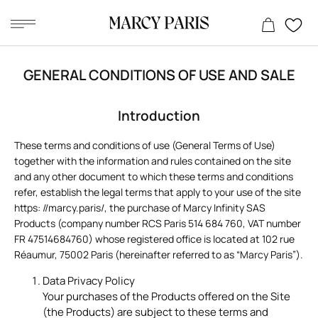
Skip
to
GENERAL CONDITIONS OF USE AND SALE
content
Introduction
These terms and conditions of use (General Terms of Use)
together with the information and rules contained on the site
and any other document to which these terms and conditions
refer, establish the legal terms that apply to your use of the site
https: //marcy.paris/, the purchase of Marcy Infinity SAS
Products (company number RCS Paris 514 684 760, VAT number
FR 47514684760) whose registered office is located at 102 rue
Réaumur, 75002 Paris (hereinafter referred to as “Marcy Paris”).
Data Privacy Policy
Your purchases of the Products offered on the Site
(the Products) are subject to these terms and