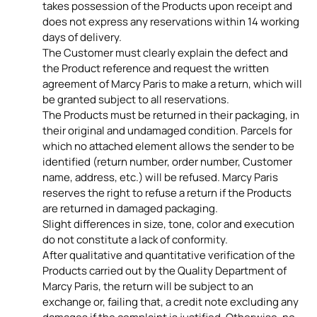
takes possession of the Products upon receipt and
does not express any reservations within 14 working
days of delivery.
The Customer must clearly explain the defect and
the Product reference and request the written
agreement of Marcy Paris to make a return, which will
be granted subject to all reservations.
The Products must be returned in their packaging, in
their original and undamaged condition. Parcels for
which no attached element allows the sender to be
identified (return number, order number, Customer
name, address, etc.) will be refused. Marcy Paris
reserves the right to refuse a return if the Products
are returned in damaged packaging.
Slight differences in size, tone, color and execution
do not constitute a lack of conformity.
After qualitative and quantitative verification of the
Products carried out by the Quality Department of
Marcy Paris, the return will be subject to an
exchange or, failing that, a credit note excluding any