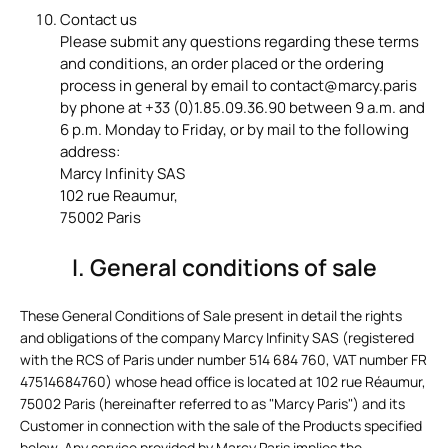
Contact us
Please submit any questions regarding these terms
and conditions, an order placed or the ordering
process in general by email to contact@marcy.paris
by phone at +33 (0)1.85.09.36.90 between 9 a.m. and
6 p.m. Monday to Friday, or by mail to the following
address:
Marcy Infinity SAS
102 rue Reaumur,
75002 Paris
I. General conditions of sale
These General Conditions of Sale present in detail the rights
and obligations of the company Marcy Infinity SAS (registered
with the RCS of Paris under number 514 684 760, VAT number FR
47514684760) whose head office is located at 102 rue Réaumur,
75002 Paris (hereinafter referred to as "Marcy Paris") and its
Customer in connection with the sale of the Products specified
below.
Any service provided by Marcy Paris implies the