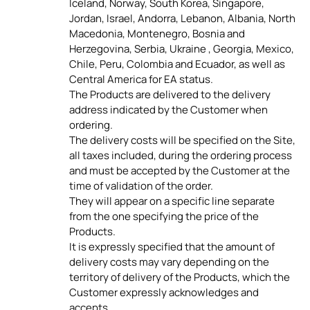
Iceland, Norway, South Korea, Singapore,
Jordan, Israel, Andorra, Lebanon, Albania, North
Macedonia, Montenegro, Bosnia and
Herzegovina, Serbia, Ukraine , Georgia, Mexico,
Chile, Peru, Colombia and Ecuador, as well as
Central America for EA status.
The Products are delivered to the delivery
address indicated by the Customer when
ordering.
The delivery costs will be specified on the Site,
all taxes included, during the ordering process
and must be accepted by the Customer at the
time of validation of the order.
They will appear on a specific line separate
from the one specifying the price of the
Products.
It is expressly specified that the amount of
delivery costs may vary depending on the
territory of delivery of the Products, which the
Customer expressly acknowledges and
accepts.