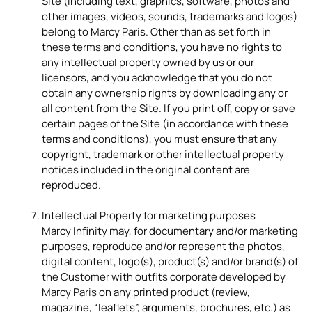
Site (including text, graphics, software, photos and
other images, videos, sounds, trademarks and logos)
belong to Marcy Paris. Other than as set forth in
these terms and conditions, you have no rights to
any intellectual property owned by us or our
licensors, and you acknowledge that you do not
obtain any ownership rights by downloading any or
all content from the Site. If you print off, copy or save
certain pages of the Site (in accordance with these
terms and conditions), you must ensure that any
copyright, trademark or other intellectual property
notices included in the original content are
reproduced.
Intellectual Property for marketing purposes
Marcy Infinity may, for documentary and/or marketing
purposes, reproduce and/or represent the photos,
digital content, logo(s), product(s) and/or brand(s) of
the Customer with outfits corporate developed by
Marcy Paris on any printed product (review,
magazine, “leaflets”, arguments, brochures, etc.) as