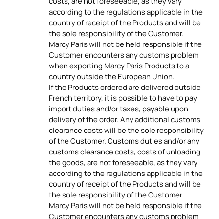
costs, are not foreseeable, as they vary
according to the regulations applicable in the
country of receipt of the Products and will be
the sole responsibility of the Customer.
Marcy Paris will not be held responsible if the
Customer encounters any customs problem
when exporting Marcy Paris Products to a
country outside the European Union.
If the Products ordered are delivered outside
French territory, it is possible to have to pay
import duties and/or taxes, payable upon
delivery of the order. Any additional customs
clearance costs will be the sole responsibility
of the Customer. Customs duties and/or any
customs clearance costs, costs of unloading
the goods, are not foreseeable, as they vary
according to the regulations applicable in the
country of receipt of the Products and will be
the sole responsibility of the Customer.
Marcy Paris will not be held responsible if the
Customer encounters any customs problem