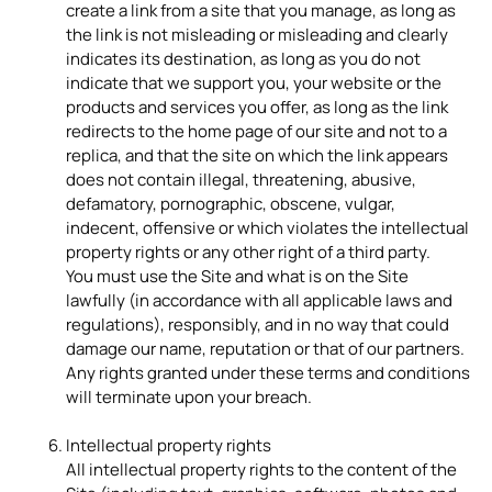
create a link from a site that you manage, as long as
the link is not misleading or misleading and clearly
indicates its destination, as long as you do not
indicate that we support you, your website or the
products and services you offer, as long as the link
redirects to the home page of our site and not to a
replica, and that the site on which the link appears
does not contain illegal, threatening, abusive,
defamatory, pornographic, obscene, vulgar,
indecent, offensive or which violates the intellectual
property rights or any other right of a third party.
You must use the Site and what is on the Site
lawfully (in accordance with all applicable laws and
regulations), responsibly, and in no way that could
damage our name, reputation or that of our partners.
Any rights granted under these terms and conditions
will terminate upon your breach.
Intellectual property rights
All intellectual property rights to the content of the