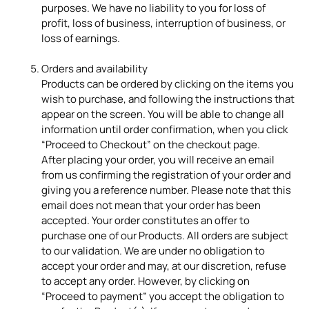
purposes. We have no liability to you for loss of
profit, loss of business, interruption of business, or
loss of earnings.
Orders and availability
Products can be ordered by clicking on the items you
wish to purchase, and following the instructions that
appear on the screen. You will be able to change all
information until order confirmation, when you click
“Proceed to Checkout” on the checkout page.
After placing your order, you will receive an email
from us confirming the registration of your order and
giving you a reference number. Please note that this
email does not mean that your order has been
accepted. Your order constitutes an offer to
purchase one of our Products. All orders are subject
to our validation. We are under no obligation to
accept your order and may, at our discretion, refuse
to accept any order. However, by clicking on
“Proceed to payment” you accept the obligation to