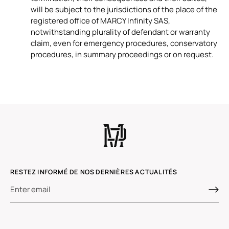
will be subject to the jurisdictions of the place of the
registered office of MARCY Infinity SAS,
notwithstanding plurality of defendant or warranty
claim, even for emergency procedures, conservatory
procedures, in summary proceedings or on request.
RESTEZ INFORMÉ DE NOS DERNIÈRES ACTUALITÉS