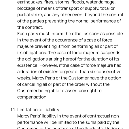
earthquakes, fires, storms, floods, water damage,
blockage of means of transport or supply, total or
partial strike, and any other event beyond the control
of the parties preventing the normal performance of
the contract.
Each party must inform the other as soon as possible
in the event of the occurrence of a case of force
majeure preventing it from performing all or part of
its obligations. The case of force majeure suspends
the obligations arising hereof for the duration of its
existence. However, if the case of force majeure had
a duration of existence greater than six consecutive
weeks, Marcy Paris or the Customer have the option
of canceling all or part of the order without the
Customer being able to assert any right to
compensation.
Limitation of Liability
Marcy Paris' liability in the event of contractual non-
performance will be limited to the sums paid by the
Customer for the purchase of the Products. Under no