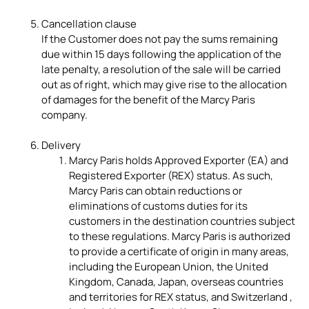
Cancellation clause
If the Customer does not pay the sums remaining
due within 15 days following the application of the
late penalty, a resolution of the sale will be carried
out as of right, which may give rise to the allocation
of damages for the benefit of the Marcy Paris
company.
Delivery
Marcy Paris holds Approved Exporter (EA) and
Registered Exporter (REX) status. As such,
Marcy Paris can obtain reductions or
eliminations of customs duties for its
customers in the destination countries subject
to these regulations. Marcy Paris is authorized
to provide a certificate of origin in many areas,
including the European Union, the United
Kingdom, Canada, Japan, overseas countries
and territories for REX status, and Switzerland ,