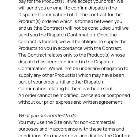
pay for the Product(s). If we accept your order, we
will send you an email to confirm dispatch (the
Dispatch Confirmation) of it. The contract for the
Product(s) ordered which is formed between you
and us (the Contract) will not be concluded until we
send you the Dispatch Confirmation. Once the
contract is formed, we will be obliged to supply the
Products to you in accordance with the Contract.
The Contract relates only to the Product(s) whose
dispatch has been confirmed in the Dispatch
Confirmation. We will not be under any obligation to
supply any other Product(s) which may have been
part of your order until another Dispatch
Confirmation relating to them has been sent.
An order cannot be modified, canceled or postponed
without our prior, express and written agreement.
What you are entitled to do
You may use the Site only for non-commercial
purposes and in accordance with these terms and
conditions. You may retrieve and display the Content