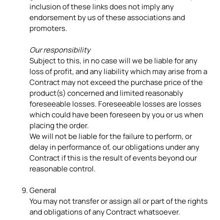
inclusion of these links does not imply any
endorsement by us of these associations and
promoters.
Our responsibility
Subject to this, in no case will we be liable for any
loss of profit, and any liability which may arise from a
Contract may not exceed the purchase price of the
product(s) concerned and limited reasonably
foreseeable losses. Foreseeable losses are losses
which could have been foreseen by you or us when
placing the order.
We will not be liable for the failure to perform, or
delay in performance of, our obligations under any
Contract if this is the result of events beyond our
reasonable control.
General
You may not transfer or assign all or part of the rights
and obligations of any Contract whatsoever.