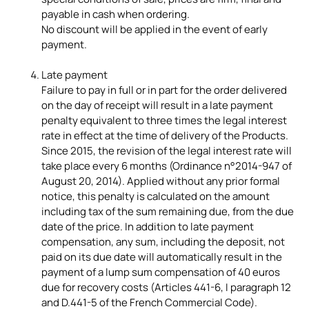
payable in cash when ordering.
No discount will be applied in the event of early
payment.
Late payment
Failure to pay in full or in part for the order delivered
on the day of receipt will result in a late payment
penalty equivalent to three times the legal interest
rate in effect at the time of delivery of the Products.
Since 2015, the revision of the legal interest rate will
take place every 6 months (Ordinance n°2014-947 of
August 20, 2014). Applied without any prior formal
notice, this penalty is calculated on the amount
including tax of the sum remaining due, from the due
date of the price. In addition to late payment
compensation, any sum, including the deposit, not
paid on its due date will automatically result in the
payment of a lump sum compensation of 40 euros
due for recovery costs (Articles 441-6, I paragraph 12
and D.441-5 of the French Commercial Code).