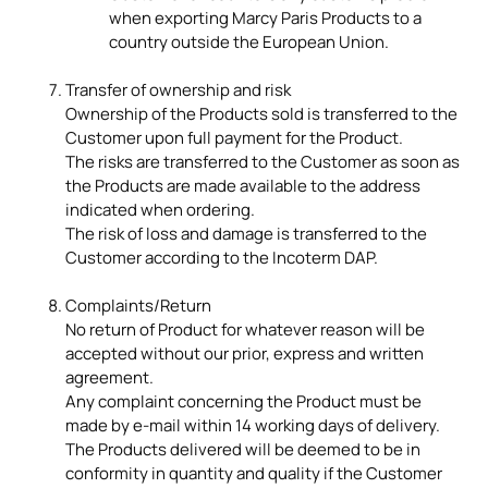
when exporting Marcy Paris Products to a
country outside the European Union.
Transfer of ownership and risk
Ownership of the Products sold is transferred to the
Customer upon full payment for the Product.
The risks are transferred to the Customer as soon as
the Products are made available to the address
indicated when ordering.
The risk of loss and damage is transferred to the
Customer according to the Incoterm DAP.
Complaints/Return
No return of Product for whatever reason will be
accepted without our prior, express and written
agreement.
Any complaint concerning the Product must be
made by e-mail within 14 working days of delivery.
The Products delivered will be deemed to be in
conformity in quantity and quality if the Customer