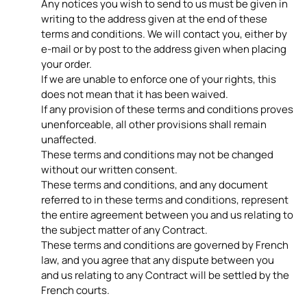
Any notices you wish to send to us must be given in
writing to the address given at the end of these
terms and conditions. We will contact you, either by
e-mail or by post to the address given when placing
your order.
If we are unable to enforce one of your rights, this
does not mean that it has been waived.
If any provision of these terms and conditions proves
unenforceable, all other provisions shall remain
unaffected.
These terms and conditions may not be changed
without our written consent.
These terms and conditions, and any document
referred to in these terms and conditions, represent
the entire agreement between you and us relating to
the subject matter of any Contract.
These terms and conditions are governed by French
law, and you agree that any dispute between you
and us relating to any Contract will be settled by the
French courts.