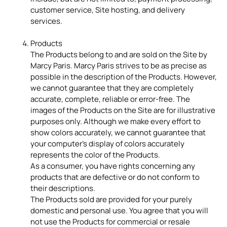
customer service, Site hosting, and delivery
services.
Products
The Products belong to and are sold on the Site by
Marcy Paris. Marcy Paris strives to be as precise as
possible in the description of the Products. However,
we cannot guarantee that they are completely
accurate, complete, reliable or error-free. The
images of the Products on the Site are for illustrative
purposes only. Although we make every effort to
show colors accurately, we cannot guarantee that
your computer's display of colors accurately
represents the color of the Products.
As a consumer, you have rights concerning any
products that are defective or do not conform to
their descriptions.
The Products sold are provided for your purely
domestic and personal use. You agree that you will
not use the Products for commercial or resale