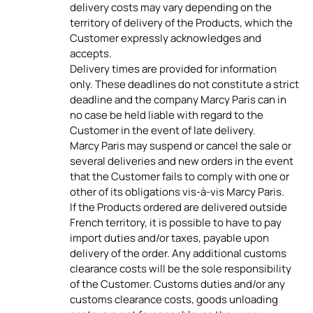
delivery costs may vary depending on the
territory of delivery of the Products, which the
Customer expressly acknowledges and
accepts.
Delivery times are provided for information
only. These deadlines do not constitute a strict
deadline and the company Marcy Paris can in
no case be held liable with regard to the
Customer in the event of late delivery.
Marcy Paris may suspend or cancel the sale or
several deliveries and new orders in the event
that the Customer fails to comply with one or
other of its obligations vis-à-vis Marcy Paris.
If the Products ordered are delivered outside
French territory, it is possible to have to pay
import duties and/or taxes, payable upon
delivery of the order. Any additional customs
clearance costs will be the sole responsibility
of the Customer. Customs duties and/or any
customs clearance costs, goods unloading