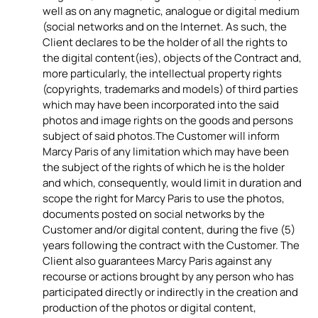
well as on any magnetic, analogue or digital medium
(social networks and on the Internet. As such, the
Client declares to be the holder of all the rights to
the digital content(ies), objects of the Contract and,
more particularly, the intellectual property rights
(copyrights, trademarks and models) of third parties
which may have been incorporated into the said
photos and image rights on the goods and persons
subject of said photos.The Customer will inform
Marcy Paris of any limitation which may have been
the subject of the rights of which he is the holder
and which, consequently, would limit in duration and
scope the right for Marcy Paris to use the photos,
documents posted on social networks by the
Customer and/or digital content, during the five (5)
years following the contract with the Customer. The
Client also guarantees Marcy Paris against any
recourse or actions brought by any person who has
participated directly or indirectly in the creation and
production of the photos or digital content,