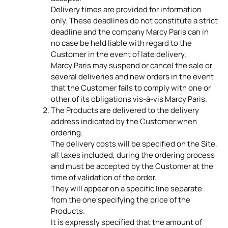
Delivery times are provided for information
only. These deadlines do not constitute a strict
deadline and the company Marcy Paris can in
no case be held liable with regard to the
Customer in the event of late delivery.
Marcy Paris may suspend or cancel the sale or
several deliveries and new orders in the event
that the Customer fails to comply with one or
other of its obligations vis-à-vis Marcy Paris.
The Products are delivered to the delivery
address indicated by the Customer when
ordering.
The delivery costs will be specified on the Site,
all taxes included, during the ordering process
and must be accepted by the Customer at the
time of validation of the order.
They will appear on a specific line separate
from the one specifying the price of the
Products.
It is expressly specified that the amount of