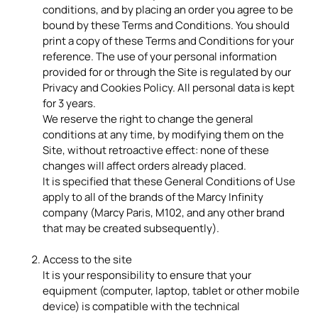
conditions, and by placing an order you agree to be
bound by these Terms and Conditions. You should
print a copy of these Terms and Conditions for your
reference. The use of your personal information
provided for or through the Site is regulated by our
Privacy and Cookies Policy. All personal data is kept
for 3 years.
We reserve the right to change the general
conditions at any time, by modifying them on the
Site, without retroactive effect: none of these
changes will affect orders already placed.
It is specified that these General Conditions of Use
apply to all of the brands of the Marcy Infinity
company (Marcy Paris, M102, and any other brand
that may be created subsequently).
Access to the site
It is your responsibility to ensure that your
equipment (computer, laptop, tablet or other mobile
device) is compatible with the technical