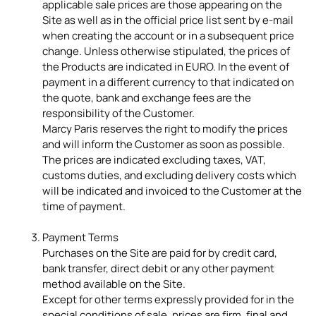
applicable sale prices are those appearing on the
Site as well as in the official price list sent by e-mail
when creating the account or in a subsequent price
change. Unless otherwise stipulated, the prices of
the Products are indicated in EURO. In the event of
payment in a different currency to that indicated on
the quote, bank and exchange fees are the
responsibility of the Customer.
Marcy Paris reserves the right to modify the prices
and will inform the Customer as soon as possible.
The prices are indicated excluding taxes, VAT,
customs duties, and excluding delivery costs which
will be indicated and invoiced to the Customer at the
time of payment.
Payment Terms
Purchases on the Site are paid for by credit card,
bank transfer, direct debit or any other payment
method available on the Site.
Except for other terms expressly provided for in the
special conditions of sale, prices are firm, final and