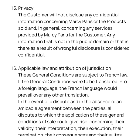
Privacy
The Customer will not disclose any confidential
information concerning Marcy Paris or the Products
sold and, in general, concerning any services
provided by Marcy Paris for the Customer. Any
information that is not in the public domain or that is
there as a result of wrongful disclosure is considered
confidential.
Applicable law and attribution of jurisdiction
These General Conditions are subject to French law.
If the General Conditions were to be translated into
a foreign language, the French language would
prevail over any other translation.
In the event of a dispute and in the absence of an
amicable agreement between the parties, all
disputes to which the application of these general
conditions of sale could give rise, concerning their
validity, their interpretation, their execution, their
termination, their consequences and their suites,