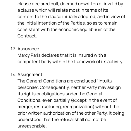
clause declared null, deemed unwritten or invalid by
a clause which will relate most in terms of its
content to the clause initially adopted, and in view of
the initial intention of the Parties, so as to remain
consistent with the economic equilibrium of the
Contract.
Assurance
Marcy Paris declares that it is insured with a
competent body within the framework of its activity.
Assignment
The General Conditions are concluded “intuitu
personae”. Consequently, neither Party may assign
its rights or obligations under the General
Conditions, even partially (except in the event of
merger, restructuring, reorganization) without the
prior written authorization of the other Party, it being
understood that the refusal shall not not be
unreasonable.