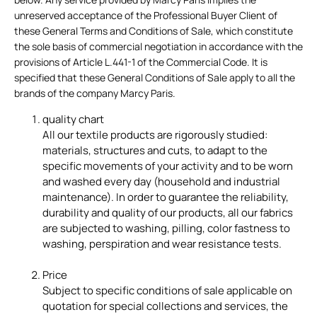
unreserved acceptance of the Professional Buyer Client of
these General Terms and Conditions of Sale, which constitute
the sole basis of commercial negotiation in accordance with the
provisions of Article L.441-1 of the Commercial Code.
It is
specified that these General Conditions of Sale apply to all the
brands of the company Marcy Paris.
quality chart
All our textile products are rigorously studied:
materials, structures and cuts, to adapt to the
specific movements of your activity and to be worn
and washed every day (household and industrial
maintenance). In order to guarantee the reliability,
durability and quality of our products, all our fabrics
are subjected to washing, pilling, color fastness to
washing, perspiration and wear resistance tests.
Price
Subject to specific conditions of sale applicable on
quotation for special collections and services, the