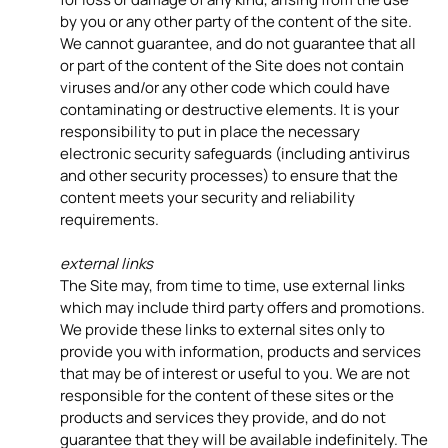
by you or any other party of the content of the site.
We cannot guarantee, and do not guarantee that all
or part of the content of the Site does not contain
viruses and/or any other code which could have
contaminating or destructive elements. It is your
responsibility to put in place the necessary
electronic security safeguards (including antivirus
and other security processes) to ensure that the
content meets your security and reliability
requirements.
external links
The Site may, from time to time, use external links
which may include third party offers and promotions.
We provide these links to external sites only to
provide you with information, products and services
that may be of interest or useful to you. We are not
responsible for the content of these sites or the
products and services they provide, and do not
guarantee that they will be available indefinitely. The