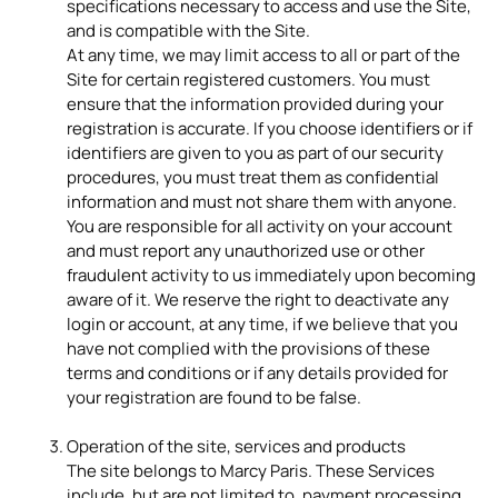
specifications necessary to access and use the Site,
and is compatible with the Site.
At any time, we may limit access to all or part of the
Site for certain registered customers. You must
ensure that the information provided during your
registration is accurate. If you choose identifiers or if
identifiers are given to you as part of our security
procedures, you must treat them as confidential
information and must not share them with anyone.
You are responsible for all activity on your account
and must report any unauthorized use or other
fraudulent activity to us immediately upon becoming
aware of it. We reserve the right to deactivate any
login or account, at any time, if we believe that you
have not complied with the provisions of these
terms and conditions or if any details provided for
your registration are found to be false.
Operation of the site, services and products
The site belongs to Marcy Paris. These Services
include, but are not limited to, payment processing,