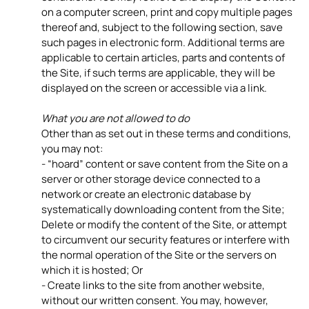
on a computer screen, print and copy multiple pages
thereof and, subject to the following section, save
such pages in electronic form. Additional terms are
applicable to certain articles, parts and contents of
the Site, if such terms are applicable, they will be
displayed on the screen or accessible via a link.
What you are not allowed to do
Other than as set out in these terms and conditions,
you may not:
- “hoard” content or save content from the Site on a
server or other storage device connected to a
network or create an electronic database by
systematically downloading content from the Site;
Delete or modify the content of the Site, or attempt
to circumvent our security features or interfere with
the normal operation of the Site or the servers on
which it is hosted; Or
- Create links to the site from another website,
without our written consent. You may, however,