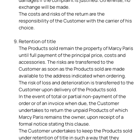
damages if the complaint is justified. Otherwise, no
exchange will be made.
The costs and risks of the return are the
responsibility of the Customer with the carrier of his
choice.
Retention of title
The Products sold remain the property of Marcy Paris
until full payment of the principal price, costs and
accessories. The risks are transferred to the
Customer as soon as the Products sold are made
available to the address indicated when ordering.
The risk of loss and deterioration is transferred to the
Customer upon delivery of the Products sold.
In the event of total or partial non-payment of the
order or of an invoice when due, the Customer
undertakes to return the unpaid Products of which
Marcy Paris remains the owner, upon receipt of a
formal notice stating this clause.
The Customer undertakes to keep the Products sold
under retention of title in such a way that they