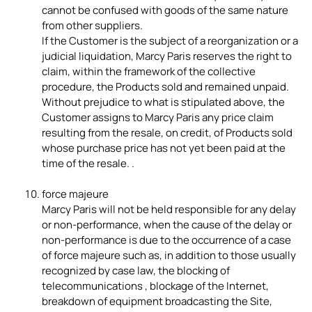
cannot be confused with goods of the same nature
from other suppliers.
If the Customer is the subject of a reorganization or a
judicial liquidation, Marcy Paris reserves the right to
claim, within the framework of the collective
procedure, the Products sold and remained unpaid.
Without prejudice to what is stipulated above, the
Customer assigns to Marcy Paris any price claim
resulting from the resale, on credit, of Products sold
whose purchase price has not yet been paid at the
time of the resale. .
force majeure
Marcy Paris will not be held responsible for any delay
or non-performance, when the cause of the delay or
non-performance is due to the occurrence of a case
of force majeure such as, in addition to those usually
recognized by case law, the blocking of
telecommunications , blockage of the Internet,
breakdown of equipment broadcasting the Site,